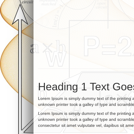
Heading 1 Text Goe
Lorem Ipsum is simply dummy text of the printing 
unknown printer took a galley of type and scrambl
Lorem Ipsum is simply dummy text of the printing 
unknown printer took a galley of type and scramble
consectetur sit amet vulputate vel, dapibus sit amet