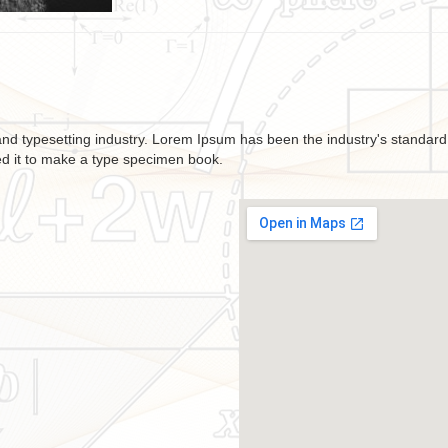
and typesetting industry. Lorem Ipsum has been the industry's standa
ed it to make a type specimen book.