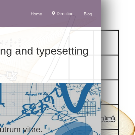
Direction
Home
Blog
ing and typesetting
utrum vitae.