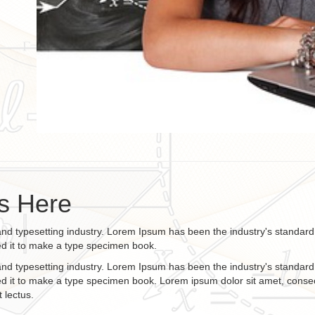
s Here
and typesetting industry. Lorem Ipsum has been the industry's standa
ed it to make a type specimen book.
and typesetting industry. Lorem Ipsum has been the industry's standa
d it to make a type specimen book. Lorem ipsum dolor sit amet, consect
 lectus.