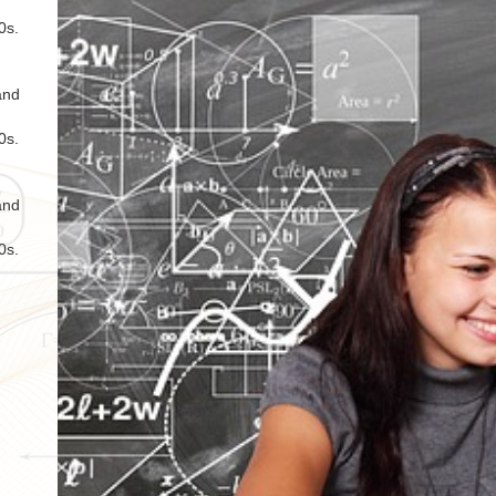
0s.
and
0s.
and
0s.