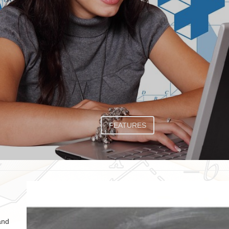
FEATURES
and