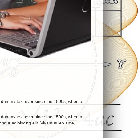
rd dummy text ever since the 1500s, when an
rd dummy text ever since the 1500s, when an
etur adipiscing elit. Vivamus leo ante,