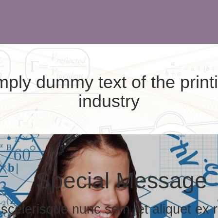
ply dummy text of the print
industry
Special Message
 scelerisque nunc sem, et aliquet ex r