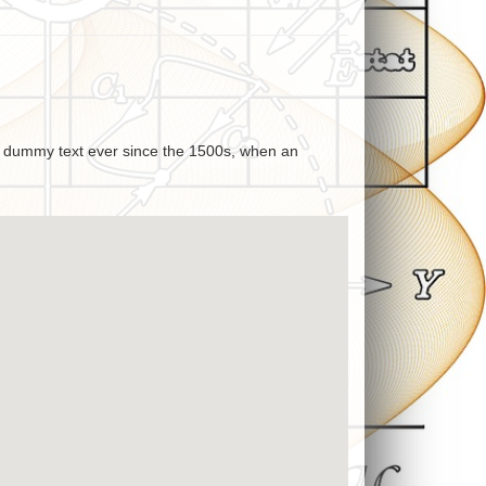
rd dummy text ever since the 1500s, when an