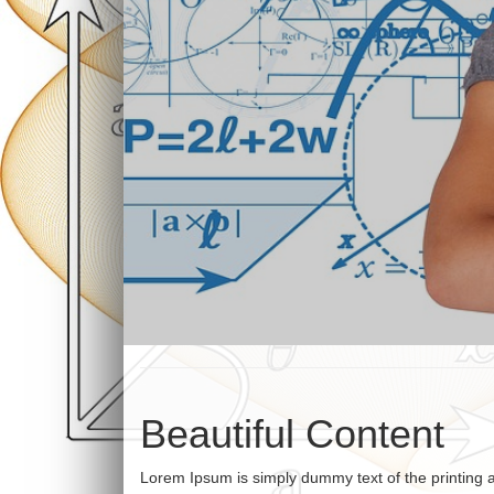
Beautiful Content
Lorem Ipsum is simply dummy text of the printing 