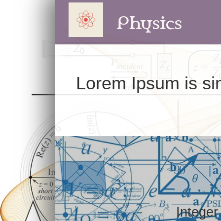
Physics
Lorem Ipsum is sim
Integer