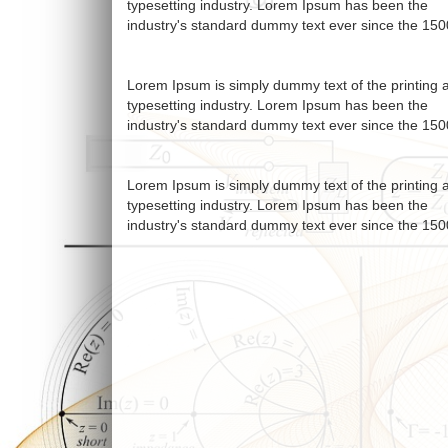
typesetting industry. Lorem Ipsum has been the
industry's standard dummy text ever since the 150
Lorem Ipsum is simply dummy text of the printing 
typesetting industry. Lorem Ipsum has been the
industry's standard dummy text ever since the 150
Lorem Ipsum is simply dummy text of the printing 
typesetting industry. Lorem Ipsum has been the
industry's standard dummy text ever since the 150