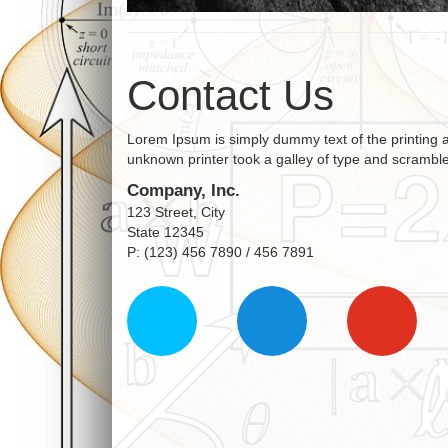
Contact Us
Lorem Ipsum is simply dummy text of the printing 
unknown printer took a galley of type and scrambl
Company, Inc.
123 Street, City
State 12345
P: (123) 456 7890 / 456 7891