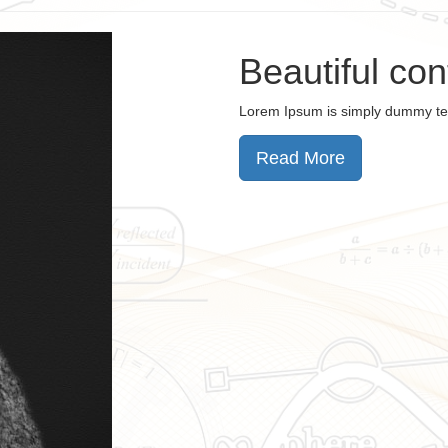
Beautiful co
Lorem Ipsum is simply dummy te
Read More