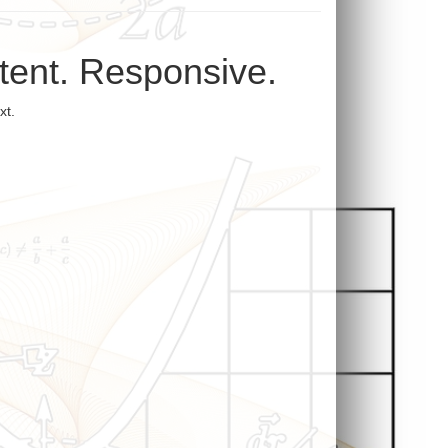
ntent. Responsive.
xt.