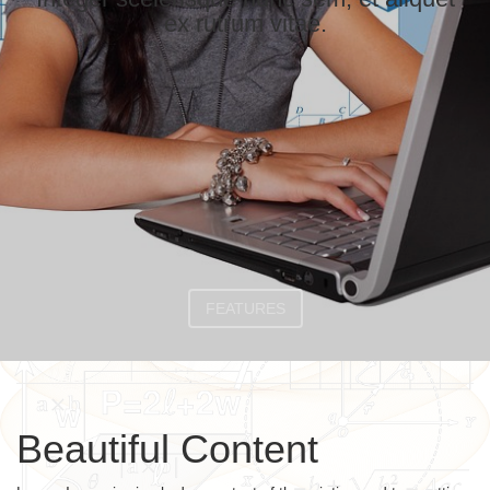
ex rutrum vitae.
FEATURES
Beautiful Content