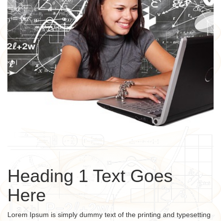
Heading 1 Text Goes
Here
Lorem Ipsum is simply dummy text of the printing and typesetting