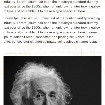
industry. Lorem Ipsum has been the industry's standard dummy
text ever since the 1500s, when an unknown printer took a galley
of type and scrambled it to make a type specimen book.
Lorem Ipsum is simply dummy text of the printing and typesetting
industry. Lorem Ipsum has been the industry's standard dummy
text ever since the 1500s, when an unknown printer took a galley
of type and scrambled it to make a type specimen book. Lorem
ipsum dolor sit amet, consectetur adipiscing elit. Vivamus leo
ante, consectetur sit amet vulputate vel, dapibus sit amet lectus.