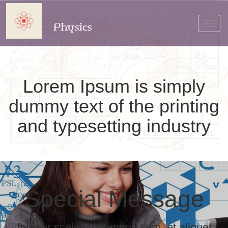
Physics
Toggl
navig
Lorem Ipsum is simply
dummy text of the printing
and typesetting industry
Special Message
Integer scelerisque nunc sem, et aliquet