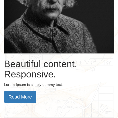
Beautiful content.
Responsive.
Lorem Ipsum is simply dummy text.
Read More