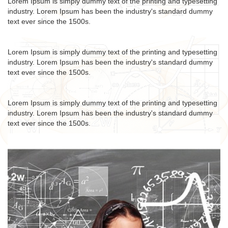
Lorem Ipsum is simply dummy text of the printing and typesetting
industry. Lorem Ipsum has been the industry's standard dummy
text ever since the 1500s.
Lorem Ipsum is simply dummy text of the printing and typesetting
industry. Lorem Ipsum has been the industry's standard dummy
text ever since the 1500s.
Lorem Ipsum is simply dummy text of the printing and typesetting
industry. Lorem Ipsum has been the industry's standard dummy
text ever since the 1500s.