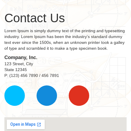
Contact Us
Lorem Ipsum is simply dummy text of the printing and typesetting
industry. Lorem Ipsum has been the industry's standard dummy
text ever since the 1500s, when an unknown printer took a galley
of type and scrambled it to make a type specimen book.
Company, Inc.
123 Street, City
State 12345
P: (123) 456 7890 / 456 7891